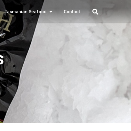
Tasmanian Seafood
Contact
s