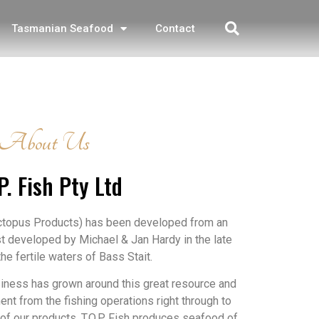
Tasmanian Seafood
Contact
About Us
P. Fish Pty Ltd
Octopus Products) has been developed from an
st developed by Michael & Jan Hardy in the late
he fertile waters of Bass Stait.
siness has grown around this great resource and
ent from the fishing operations right through to
of our products, T.O.P. Fish produces seafood of