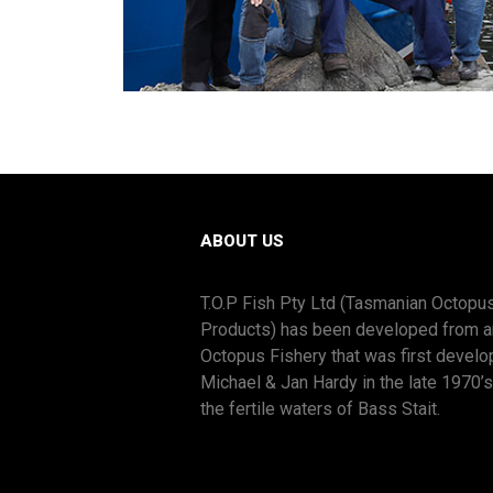
ABOUT US
T.O.P Fish Pty Ltd (Tasmanian Octopu
Products) has been developed from a
Octopus Fishery that was first devel
Michael & Jan Hardy in the late 1970’
the fertile waters of Bass Stait.