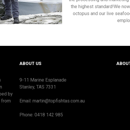
the highest standard!We now 
octopus and our live seafoo
emplo
ABOUT US
ABOU
s
9-11 Marine Esplanade
n
Stanley, TAS 7331
oped by
s from
Email: martin@topfishtas.com.au
Phone: 0418 142 985