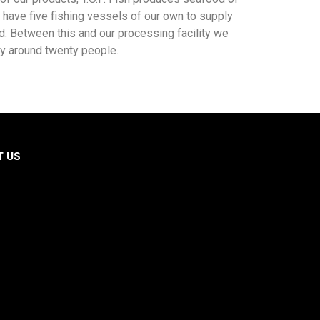
have five fishing vessels of our own to supply
d. Between this and our processing facility we
y around twenty people.
T US