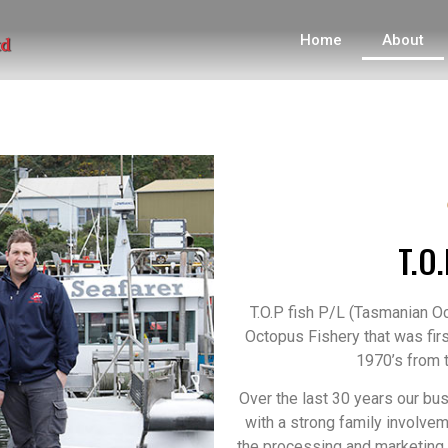
Home
About
T.O.
T.O.P fish P/L (Tasmanian 
Octopus Fishery that was fir
1970’s from t
Over the last 30 years our bu
with a strong family involvem
the processing and marketing 