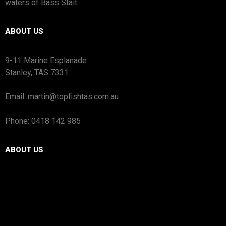
waters of Bass Stait.
ABOUT US
9-11 Marine Esplanade
Stanley, TAS 7331
Email: martin@topfishtas.com.au
Phone: 0418 142 985
ABOUT US