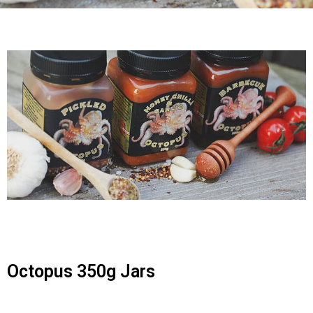
Octopus 350g Jars