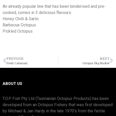
An already popular line that has been tenderised and pre-
cooked, comes in 3 delicious flavours:
Honey Chilli & Garlic
Barbecue Octopus
Pickled Octopus
PREVIOUS
NEXT
Fresh Calamari
Octopus 5kg Bucket
ABOUT US
T.O.P Fish Pty Ltd (Tasmanian Octopus Products) has been
developed from an Octopus Fishery that was first developed
by Michael & Jan Hardy in the late 1970’s from the fertile